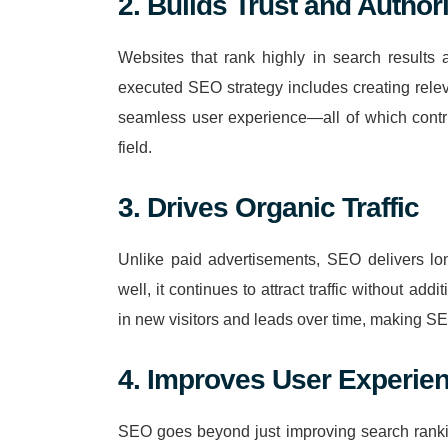
2. Builds Trust and Authori
Websites that rank highly in search results 
executed SEO strategy includes creating rele
seamless user experience—all of which contri
field.
3. Drives Organic Traffic
Unlike paid advertisements, SEO delivers lon
well, it continues to attract traffic without add
in new visitors and leads over time, making S
4. Improves User Experie
SEO goes beyond just improving search rankin