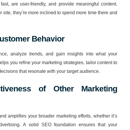
fast, are user-friendly, and provide meaningful content.
 site, they’re more inclined to spend more time there and
 Customer Behavior
ce, analyze trends, and gain insights into what your
lps you refine your marketing strategies, tailor content to
cisions that resonate with your target audience.
tiveness of Other Marketing
and amplifies your broader marketing efforts, whether it’s
dvertising. A solid SEO foundation ensures that your