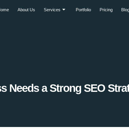
Home
About Us
Services
Portfolio
Pricing
Blo
s Needs a Strong SEO Stra