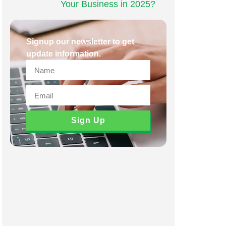
Your Business in 2025?
Signup our newsletter to get
update information.
Sign Up