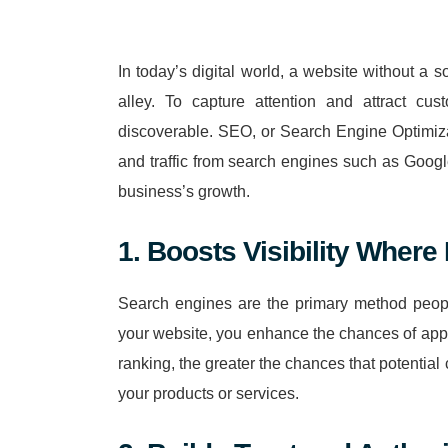
In today’s digital world, a website without a 
alley. To capture attention and attract cu
discoverable. SEO, or Search Engine Optimizati
and traffic from search engines such as Googl
business’s growth.
1. Boosts Visibility Where 
Search engines are the primary method peopl
your website, you enhance the chances of appea
ranking, the greater the chances that potentia
your products or services.