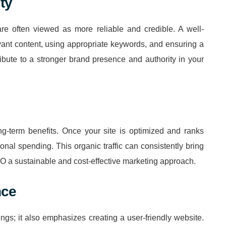
ty
are often viewed as more reliable and credible. A well-
vant content, using appropriate keywords, and ensuring a
bute to a stronger brand presence and authority in your
g-term benefits. Once your site is optimized and ranks
itional spending. This organic traffic can consistently bring
EO a sustainable and cost-effective marketing approach.
nce
gs; it also emphasizes creating a user-friendly website.