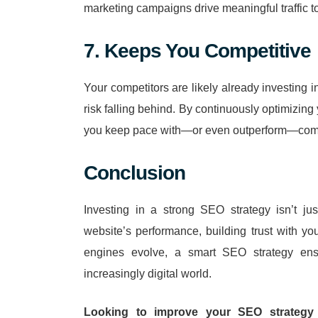
marketing campaigns drive meaningful traffic to
7. Keeps You Competitive
Your competitors are likely already investing 
risk falling behind. By continuously optimizin
you keep pace with—or even outperform—competi
Conclusion
Investing in a strong SEO strategy isn’t ju
website’s performance, building trust with y
engines evolve, a smart SEO strategy ens
increasingly digital world.
Looking to improve your SEO strategy