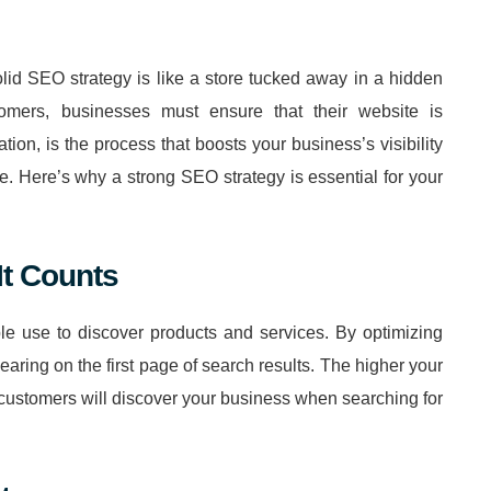
solid SEO strategy is like a store tucked away in a hidden
stomers, businesses must ensure that their website is
on, is the process that boosts your business’s visibility
e. Here’s why a strong SEO strategy is essential for your
It Counts
e use to discover products and services. By optimizing
ring on the first page of search results. The higher your
l customers will discover your business when searching for