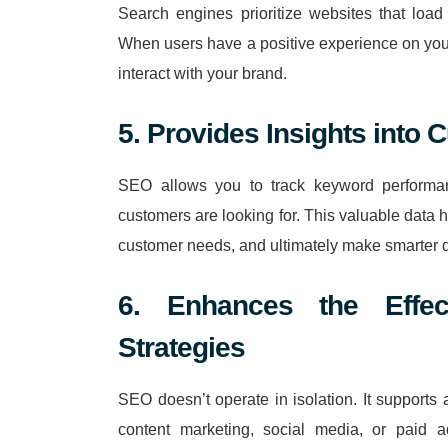
Search engines prioritize websites that load 
When users have a positive experience on your
interact with your brand.
5. Provides Insights into
SEO allows you to track keyword performan
customers are looking for. This valuable data he
customer needs, and ultimately make smarter de
6. Enhances the Effec
Strategies
SEO doesn’t operate in isolation. It supports 
content marketing, social media, or paid a