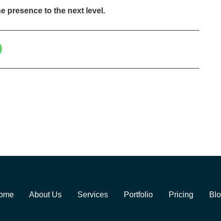
e presence to the next level.
ome
About Us
Services
Portfolio
Pricing
Bl