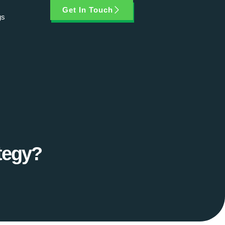
Get In Touch
gs
tegy?