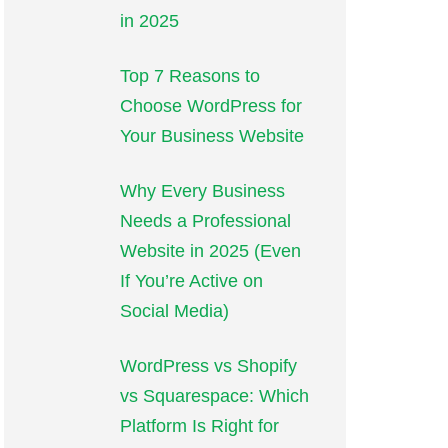
in 2025
Top 7 Reasons to
Choose WordPress for
Your Business Website
Why Every Business
Needs a Professional
Website in 2025 (Even
If You’re Active on
Social Media)
WordPress vs Shopify
vs Squarespace: Which
Platform Is Right for