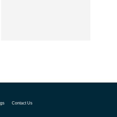
ogs
Contact Us