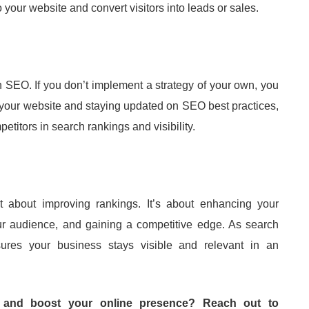
 your website and convert visitors into leads or sales.
in SEO. If you don’t implement a strategy of your own, you
g your website and staying updated on SEO best practices,
tors in search rankings and visibility.
st about improving rankings. It’s about enhancing your
our audience, and gaining a competitive edge. As search
ures your business stays visible and relevant in an
 and boost your online presence? Reach out to