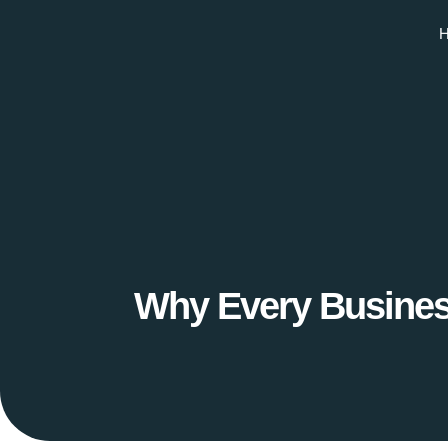
Why Every Busines