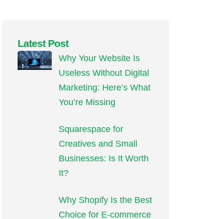
Latest Post
Why Your Website Is
Useless Without Digital
Marketing: Here’s What
You’re Missing
Squarespace for
Creatives and Small
Businesses: Is It Worth
It?
Why Shopify Is the Best
Choice for E-commerce