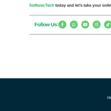
SoftonicTech
today and let’s take your onlin
Follow Us:
H