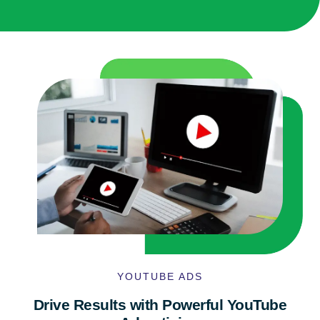
YOUTUBE ADS
Drive Results with Powerful YouTube