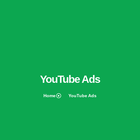
YouTube Ads
Home
YouTube Ads