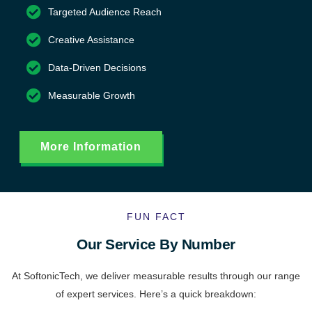
Targeted Audience Reach
Creative Assistance
Data-Driven Decisions
Measurable Growth
More Information
FUN FACT
Our Service By Number
At SoftonicTech, we deliver measurable results through our range
of expert services. Here’s a quick breakdown: