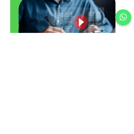
1. Plan
We understand your goals and define the type of
video ad that suits your brand best.
2. Create
From scriptwriting to visuals, we help produce or
guide compelling video content.