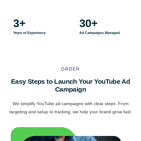
3
+
30
+
Years of Experience
Ad Campaigns Managed
ORDER
Easy Steps to Launch Your YouTube Ad
Campaign
We simplify YouTube ad campaigns with clear steps. From
targeting and setup to tracking, we help your brand grow fast.