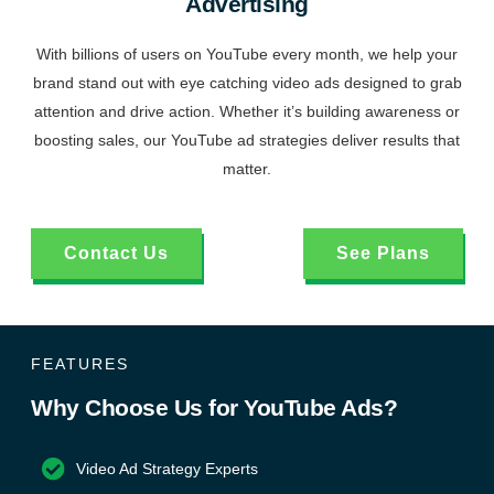
Advertising
With billions of users on YouTube every month, we help your
brand stand out with eye catching video ads designed to grab
attention and drive action. Whether it’s building awareness or
boosting sales, our YouTube ad strategies deliver results that
matter.
Contact Us
See Plans
FEATURES
Why Choose Us for YouTube Ads?
Video Ad Strategy Experts